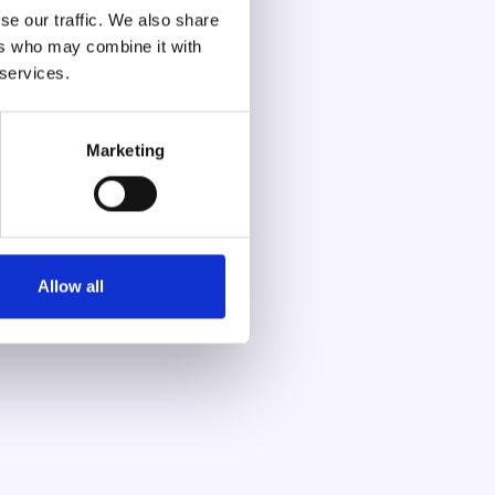
se our traffic. We also share
ers who may combine it with
 services.
Marketing
Allow all