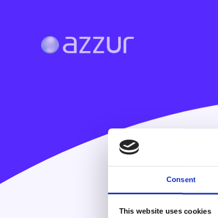
Consent
This website uses cookies