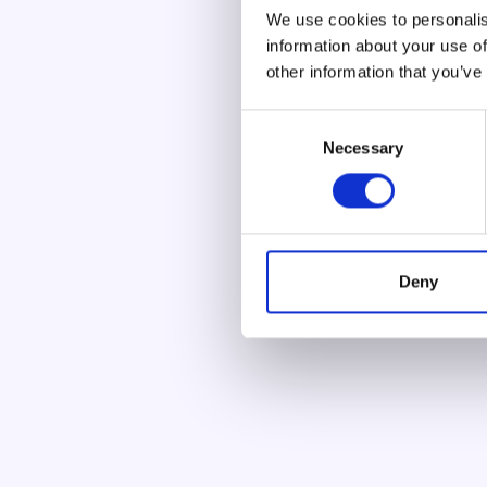
We use cookies to personalis
information about your use of
other information that you’ve
C
Necessary
o
n
s
e
n
t
Deny
S
e
l
e
c
t
i