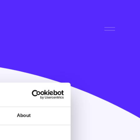
About