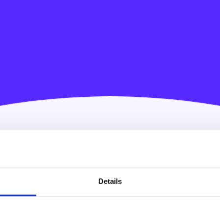
Details