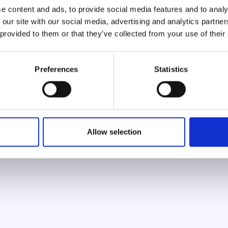
azzur
e content and ads, to provide social media features and to analy
 our site with our social media, advertising and analytics partn
RELEASING YOUR INNER POWER
 provided to them or that they’ve collected from your use of their
Preferences
Statistics
100
/
100
Allow selection